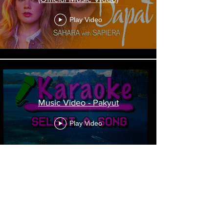
Play Video
Music Video - Pakyut
Play Video
Music Video - Amy Guess - "10
Times Out Of 10"