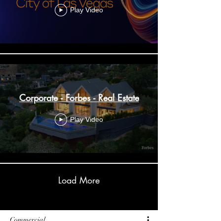
Play Video
Corporate - Forbes - Real Estate
Play Video
Load More
Commercial