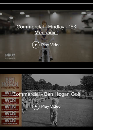
Commercial - Findlay - "EK
Mechanic"
Play Video
Commercial - Ben Hogan Golf
Play Video