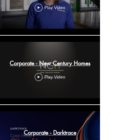
Play Video
Corporate - New Century Homes
Play Video
Corporate - Darktrace