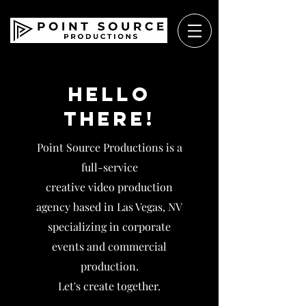
Hello
There!
Point Source Productions is a
full-service
creative video production
agency based in Las Vegas, NV
specializing in corporate
events and commercial
production.
Let's create together.