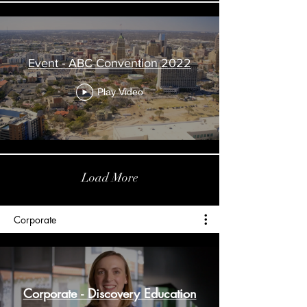
Event - ABC Convention 2022
Play Video
Load More
Corporate
Corporate - Discovery Education