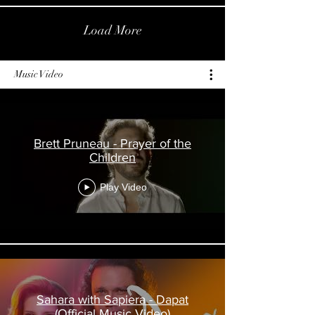
Load More
Music Video
Brett Pruneau - Prayer of the
Children
Play Video
Sahara with Sapiera - Dapat
(Official Music Video)