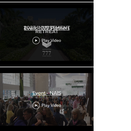
Event - 777 Partners
Play Video
Event - NAIS
Play Video