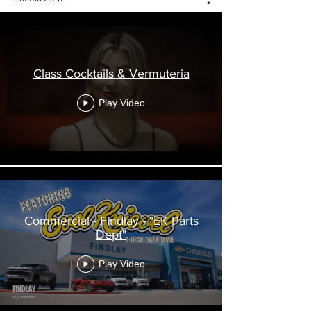
Class Cocktails & Vermuteria
Play Video
Commercial - Findlay - "EK Parts
Dept"
Play Video